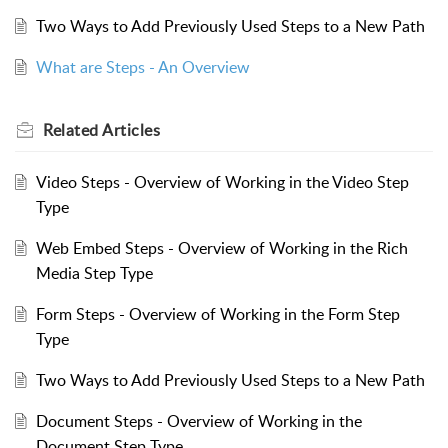
Two Ways to Add Previously Used Steps to a New Path
What are Steps - An Overview
Related
Articles
Video Steps - Overview of Working in the Video Step
Type
Web Embed Steps - Overview of Working in the Rich
Media Step Type
Form Steps - Overview of Working in the Form Step
Type
Two Ways to Add Previously Used Steps to a New Path
Document Steps - Overview of Working in the
Document Step Type