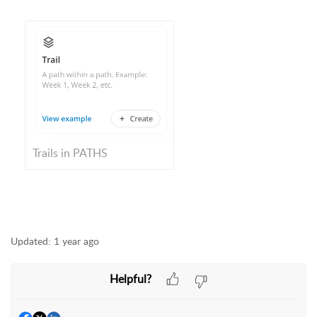
Trails in PATHS
Updated:
1 year ago
Helpful?