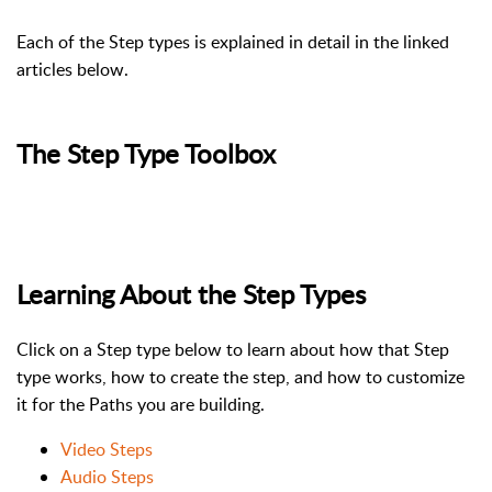
Each of the Step types is explained in detail in the linked
articles below.
The Step Type Toolbox
Learning About the Step Types
Click on a Step type below to learn about how that Step
type works, how to create the step, and how to customize
it for the Paths you are building.
Video Steps
Audio Steps