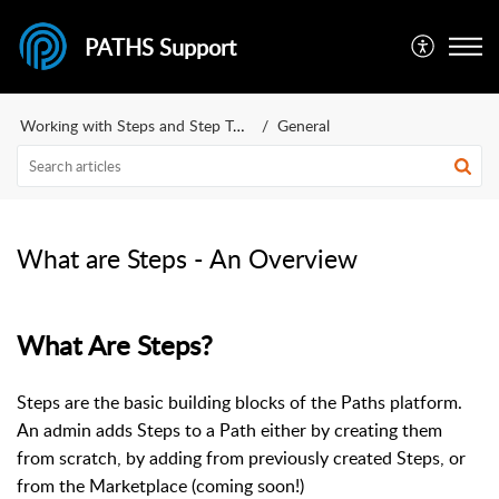
PATHS Support
Working with Steps and Step Types
General
What are Steps - An Overview
What Are Steps?
Steps are the basic building blocks of the Paths platform.
An admin adds Steps to a Path either by creating them
from scratch, by adding from previously created Steps, or
from the Marketplace (coming soon!)