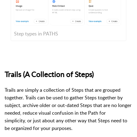
Step types in PATHS
Trails (A Collection of Steps)
Trails are simply a collection of Steps that are grouped
together. Trails can be used to gather Steps together by
subject, archive older or out-dated Steps that are no longer
needed,
reduce visual confusion in the Path for
simplicity,
or just about any other way that Steps need to
be organized for your purposes.