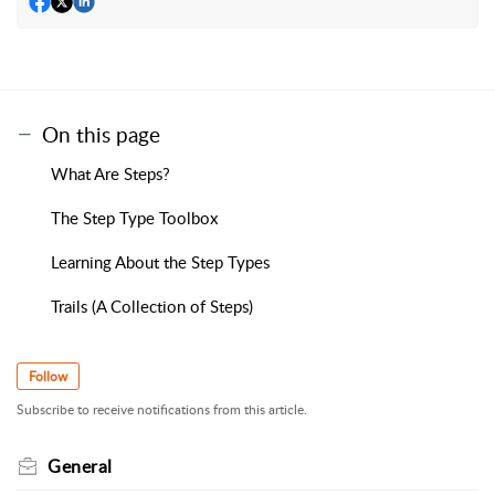
On this page
What Are Steps?
The Step Type Toolbox
Learning About the Step Types
Trails (A Collection of Steps)
Follow
Subscribe to receive notifications from this article.
General