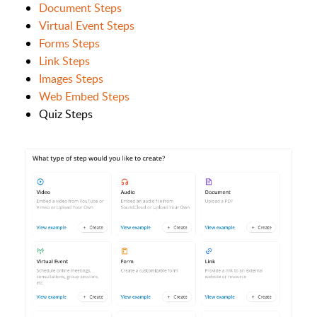
Document Steps
Virtual Event Steps
Forms Steps
Link Steps
Images Steps
Web Embed Steps
Quiz Steps