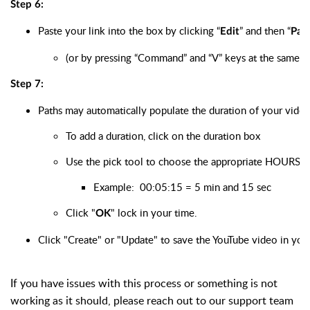
Step 6:
Paste your link into the box by clicking “
” and then “
Edit
Pas
(or by pressing “Command” and “V” keys at the same 
Step 7:
Paths may automatically populate the duration of your video. 
To add a duration, click on the duration box
Use the pick tool to choose the appropriate HOUR
Example:  00:05:15 = 5 min and 15 sec
Click "
" lock in your time. 
OK
Click "Create" or "Update" to save the YouTube video in your
If you have issues with this process or something is not
working as it should, please reach out to our support team