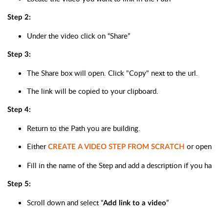
Step 2:
Under the video click on “Share”
Step 3:
The Share box will open. Click "Copy" next to the url. 
The link will be copied to your clipboard.
Step 4:
Return to the Path you are building. 
Either 
 or open a
CREATE A VIDEO STEP FROM SCRATCH
Fill in the name of the Step and add a description if you hav
Step 5:
Scroll down and select “
”
Add link to a video