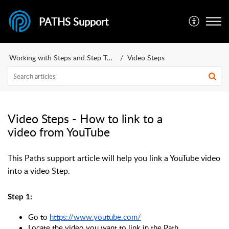
PATHS Support
Working with Steps and Step Types
Video Steps
Video Steps - How to link to a
video from YouTube
This Paths support article will help you link a YouTube video
into a video Step.
Step 1:
Go to 
https://www.youtube.com/
Locate the video you want to link in the Path