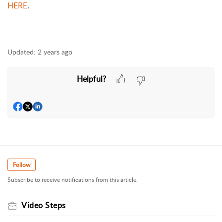
HERE
.
Updated:
2 years ago
Helpful?
Follow
Subscribe to receive notifications from this article.
Video Steps