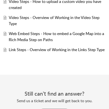
Video Steps - How to upload a custom video you have
created
Video Steps - Overview of Working in the Video Step
Type
Web Embed Steps - How to embed a Google Map into a
Rich Media Step on Paths
Link Steps - Overview of Working in the Links Step Type
Still can’t find an answer?
Send us a ticket and we will get back to you.