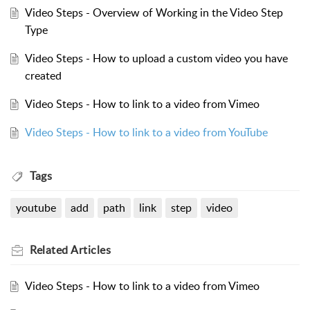
Video Steps - Overview of Working in the Video Step
Type
Video Steps - How to upload a custom video you have
created
Video Steps - How to link to a video from Vimeo
Video Steps - How to link to a video from YouTube
Tags
youtube
add
path
link
step
video
Related
Articles
Video Steps - How to link to a video from Vimeo