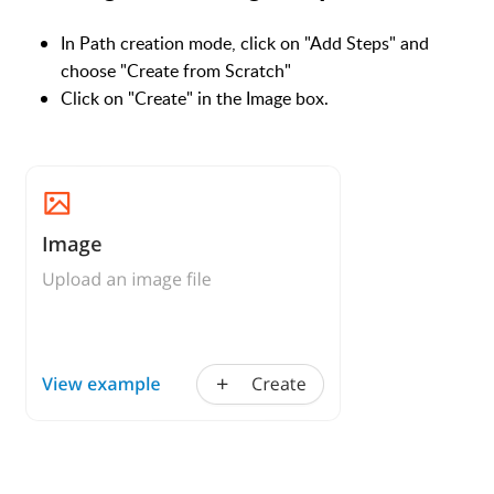
In Path creation mode, click on "Add Steps" and
choose "Create from Scratch"
Click on "Create" in the Image box.