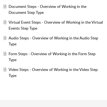
Document Steps - Overview of Working in the
Document Step Type
Virtual Event Steps - Overview of Working in the Virtual
Events Step Type
Audio Steps - Overview of Working in the Audio Step
Type
Form Steps - Overview of Working in the Form Step
Type
Video Steps - Overview of Working in the Video Step
Type