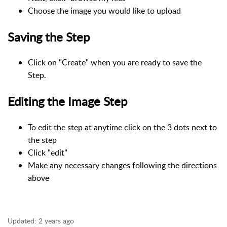
Choose the image you would like to upload
Saving the Step
Click on "Create" when you are ready to save the
Step.
Editing the Image Step
To edit the step at anytime click on the 3 dots next to
the step
Click "edit"
Make any necessary changes following the directions
above
Updated:
2 years ago