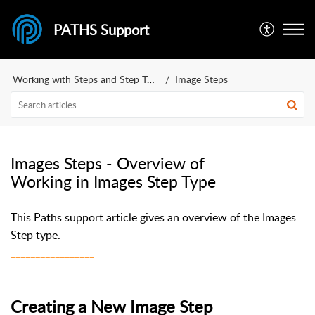
PATHS Support
Working with Steps and Step Types
Image Steps
Images Steps - Overview of
Working in Images Step Type
This Paths support article gives an overview of the Images
Step type.
_________________
Creating a New Image Step